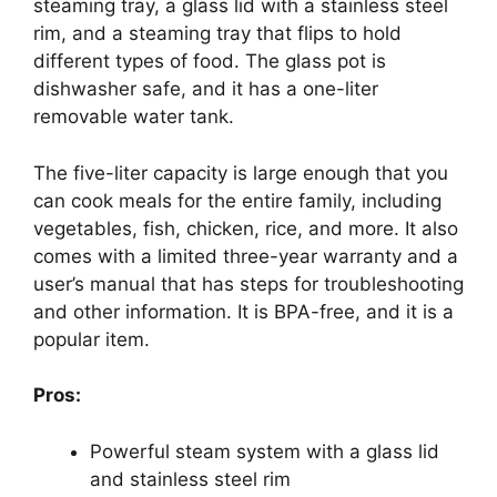
steaming tray, a glass lid with a stainless steel
rim, and a steaming tray that flips to hold
different types of food. The glass pot is
dishwasher safe, and it has a one-liter
removable water tank.
The five-liter capacity is large enough that you
can cook meals for the entire family, including
vegetables, fish, chicken, rice, and more. It also
comes with a limited three-year warranty and a
user’s manual that has steps for troubleshooting
and other information. It is BPA-free, and it is a
popular item.
Pros:
Powerful steam system with a glass lid
and stainless steel rim