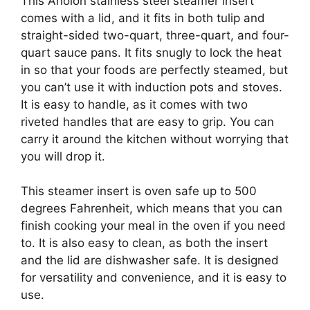
This Anolon stainless steel steamer insert
comes with a lid, and it fits in both tulip and
straight-sided two-quart, three-quart, and four-
quart sauce pans. It fits snugly to lock the heat
in so that your foods are perfectly steamed, but
you can’t use it with induction pots and stoves.
It is easy to handle, as it comes with two
riveted handles that are easy to grip. You can
carry it around the kitchen without worrying that
you will drop it.
This steamer insert is oven safe up to 500
degrees Fahrenheit, which means that you can
finish cooking your meal in the oven if you need
to. It is also easy to clean, as both the insert
and the lid are dishwasher safe. It is designed
for versatility and convenience, and it is easy to
use.