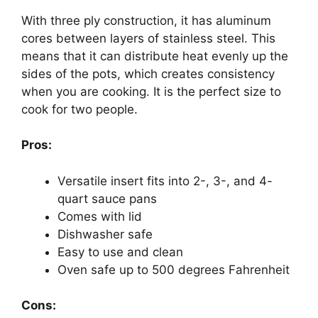
With three ply construction, it has aluminum
cores between layers of stainless steel. This
means that it can distribute heat evenly up the
sides of the pots, which creates consistency
when you are cooking. It is the perfect size to
cook for two people.
Pros:
Versatile insert fits into 2-, 3-, and 4-
quart sauce pans
Comes with lid
Dishwasher safe
Easy to use and clean
Oven safe up to 500 degrees Fahrenheit
Cons: