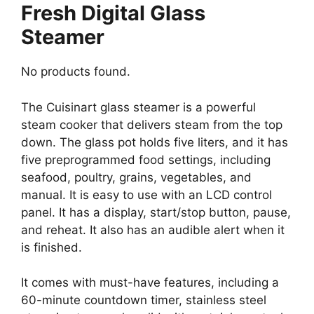
Fresh Digital Glass
Steamer
No products found.
The Cuisinart glass steamer is a powerful
steam cooker that delivers steam from the top
down. The glass pot holds five liters, and it has
five preprogrammed food settings, including
seafood, poultry, grains, vegetables, and
manual. It is easy to use with an LCD control
panel. It has a display, start/stop button, pause,
and reheat. It also has an audible alert when it
is finished.
It comes with must-have features, including a
60-minute countdown timer, stainless steel