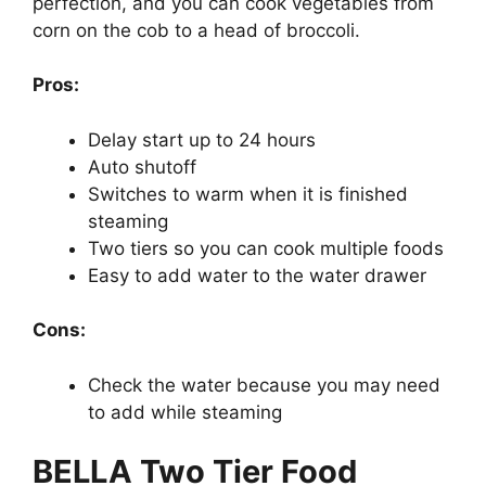
perfection, and you can cook vegetables from
corn on the cob to a head of broccoli.
Pros:
Delay start up to 24 hours
Auto shutoff
Switches to warm when it is finished
steaming
Two tiers so you can cook multiple foods
Easy to add water to the water drawer
Cons:
Check the water because you may need
to add while steaming
BELLA Two Tier Food