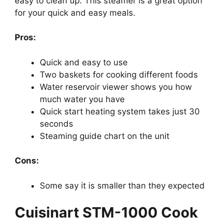
easy to clean up. This steamer is a great option
for your quick and easy meals.
Pros:
Quick and easy to use
Two baskets for cooking different foods
Water reservoir viewer shows you how
much water you have
Quick start heating system takes just 30
seconds
Steaming guide chart on the unit
Cons:
Some say it is smaller than they expected
Cuisinart STM-1000 Cook