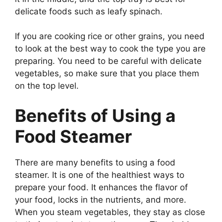
delicate foods such as leafy spinach.
If you are cooking rice or other grains, you need
to look at the best way to cook the type you are
preparing. You need to be careful with delicate
vegetables, so make sure that you place them
on the top level.
Benefits of Using a
Food Steamer
There are many benefits to using a food
steamer. It is one of the healthiest ways to
prepare your food. It enhances the flavor of
your food, locks in the nutrients, and more.
When you steam vegetables, they stay as close