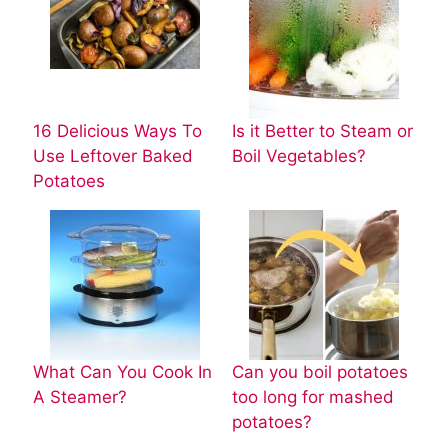
16 Delicious Ways To
Is it Better to Steam or
Use Leftover Baked
Boil Vegetables?
Potatoes
What Can You Cook In
Can you boil potatoes
A Steamer?
too long for mashed
potatoes?