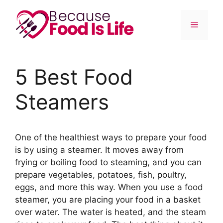
Skip
to
Menu
content
5 Best Food
Steamers
One of the healthiest ways to prepare your food
is by using a steamer. It moves away from
frying or boiling food to steaming, and you can
prepare vegetables, potatoes, fish, poultry,
eggs, and more this way. When you use a food
steamer, you are placing your food in a basket
over water. The water is heated, and the steam