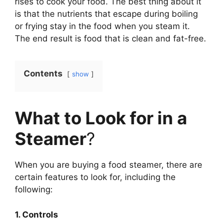
rises to cook your food. The best thing about it
is that the nutrients that escape during boiling
or frying stay in the food when you steam it.
The end result is food that is clean and fat-free.
Contents
show
What to Look for in a
Steamer
?
When you are buying a food steamer, there are
certain features to look for, including the
following:
1. Controls