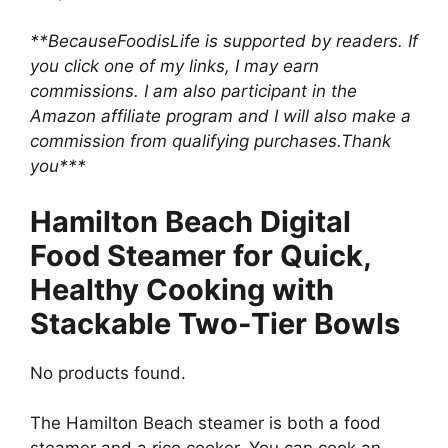
**BecauseFoodisLife is supported by readers. If
you click one of my links, I may earn
commissions. I am also participant in the
Amazon affiliate program and I will also make a
commission from qualifying purchases.Thank
you***
Hamilton Beach Digital
Food Steamer for Quick,
Healthy Cooking with
Stackable Two-Tier Bowls
No products found.
The Hamilton Beach steamer is both a food