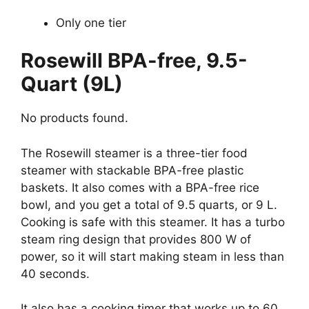
Only one tier
Rosewill BPA-free, 9.5-
Quart (9L)
No products found.
The Rosewill steamer is a three-tier food
steamer with stackable BPA-free plastic
baskets. It also comes with a BPA-free rice
bowl, and you get a total of 9.5 quarts, or 9 L.
Cooking is safe with this steamer. It has a turbo
steam ring design that provides 800 W of
power, so it will start making steam in less than
40 seconds.
It also has a cooking timer that works up to 60