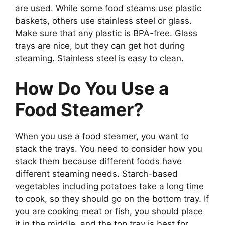
are used. While some food steams use plastic
baskets, others use stainless steel or glass.
Make sure that any plastic is BPA-free. Glass
trays are nice, but they can get hot during
steaming. Stainless steel is easy to clean.
How Do You Use a
Food Steamer?
When you use a food steamer, you want to
stack the trays. You need to consider how you
stack them because different foods have
different steaming needs. Starch-based
vegetables including potatoes take a long time
to cook, so they should go on the bottom tray. If
you are cooking meat or fish, you should place
it in the middle, and the top tray is best for