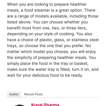
When you are looking to prepare healthier
meals, a food steamer is a great option. There
are a range of models available, including those
listed above. You can choose whether you
benefit most from one, two, or three tiers,
depending on your style of cooking. You also
have a choice of plastic, glass, or stainless steel
trays, so choose the one that you prefer. No
matter which model you choose, you will enjoy
the simplicity of preparing healthier meals. You
simply place the food in the tray or basket,
make sure the water tray is filled, turn it on, and
wait for your delicious food to be ready.
Author
Recent Posts
Kunal Sharma