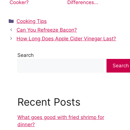
Cooker?
Differences…
Categories
Cooking Tips
Can You Refreeze Bacon?
How Long Does Apple Cider Vinegar Last?
Search
Search
Recent Posts
What goes good with fried shrimp for
dinner?