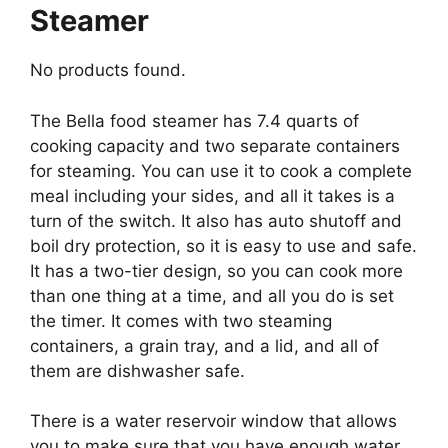
Steamer
No products found.
The Bella food steamer has 7.4 quarts of
cooking capacity and two separate containers
for steaming. You can use it to cook a complete
meal including your sides, and all it takes is a
turn of the switch. It also has auto shutoff and
boil dry protection, so it is easy to use and safe.
It has a two-tier design, so you can cook more
than one thing at a time, and all you do is set
the timer. It comes with two steaming
containers, a grain tray, and a lid, and all of
them are dishwasher safe.
There is a water reservoir window that allows
you to make sure that you have enough water,