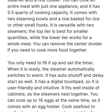
steamer and a rice cooker. You can cook an
entire meal with just one appliance, and it has
5.5 quarts of cooking capacity. It comes with
two steaming bowls and a rice basket for rice
or other small foods. It is versatile with two
steamers; the top tier is best for smaller
quantities, while the lower tier works for a
whole meal. You can remove the center divider
if you need to cook more food together.
You only need to fill it up and set the timer.
When it is ready, the steamer automatically
switches to warm. It has auto shutoff and delay
start as well. It has a digital touchpad, so it is
user-friendly and intuitive. It fits well inside of
cabinets, as the steamers nest together. You
can cook up to 16 eggs at the same time, as it
comes with an egg holder. Cook seafood to