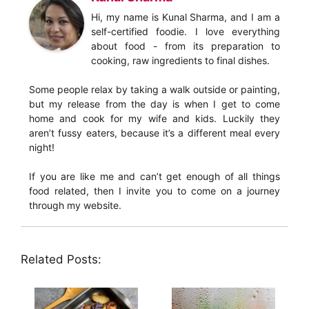
Hi, my name is Kunal Sharma, and I am a
self-certified foodie. I love everything
about food - from its preparation to
cooking, raw ingredients to final dishes.
Some people relax by taking a walk outside or painting,
but my release from the day is when I get to come
home and cook for my wife and kids. Luckily they
aren’t fussy eaters, because it’s a different meal every
night!
If you are like me and can’t get enough of all things
food related, then I invite you to come on a journey
through my website.
Related Posts: