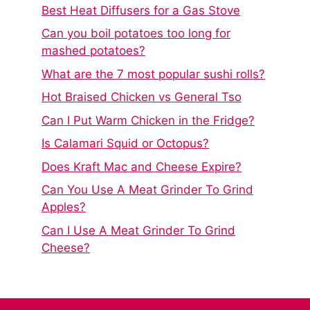
Best Heat Diffusers for a Gas Stove
Can you boil potatoes too long for
mashed potatoes?
What are the 7 most popular sushi rolls?
Hot Braised Chicken vs General Tso
Can I Put Warm Chicken in the Fridge?
Is Calamari Squid or Octopus?
Does Kraft Mac and Cheese Expire?
Can You Use A Meat Grinder To Grind
Apples?
Can I Use A Meat Grinder To Grind
Cheese?