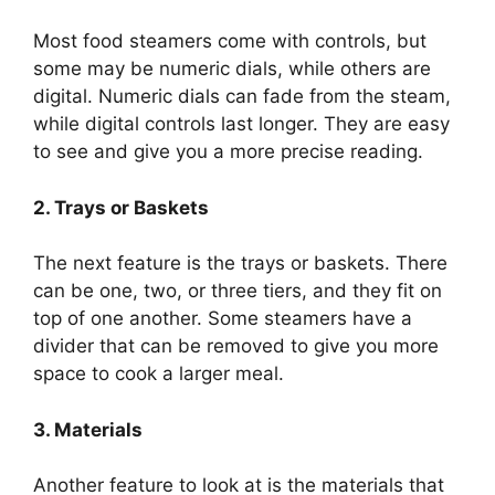
Most food steamers come with controls, but
some may be numeric dials, while others are
digital. Numeric dials can fade from the steam,
while digital controls last longer. They are easy
to see and give you a more precise reading.
2. Trays or Baskets
The next feature is the trays or baskets. There
can be one, two, or three tiers, and they fit on
top of one another. Some steamers have a
divider that can be removed to give you more
space to cook a larger meal.
3. Materials
Another feature to look at is the materials that