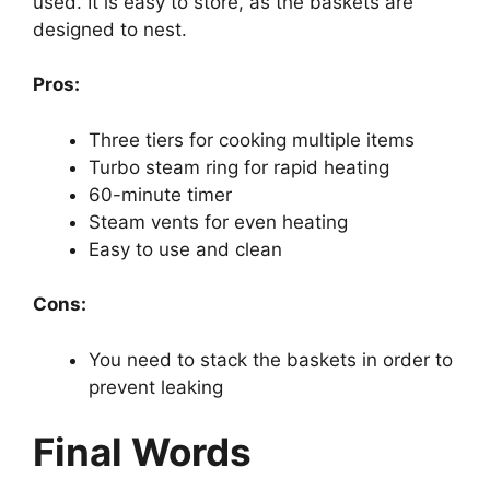
used. It is easy to store, as the baskets are
designed to nest.
Pros:
Three tiers for cooking multiple items
Turbo steam ring for rapid heating
60-minute timer
Steam vents for even heating
Easy to use and clean
Cons:
You need to stack the baskets in order to
prevent leaking
Final Words