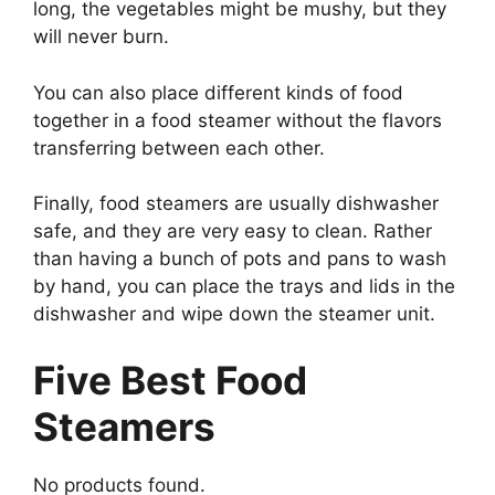
long, the vegetables might be mushy, but they
will never burn.
You can also place different kinds of food
together in a food steamer without the flavors
transferring between each other.
Finally, food steamers are usually dishwasher
safe, and they are very easy to clean. Rather
than having a bunch of pots and pans to wash
by hand, you can place the trays and lids in the
dishwasher and wipe down the steamer unit.
Five Best Food
Steamers
No products found.