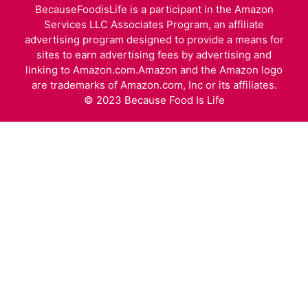
BecauseFoodisLife is a participant in the Amazon
Services LLC Associates Program, an affiliate
advertising program designed to provide a means for
sites to earn advertising fees by advertising and
linking to Amazon.com.Amazon and the Amazon logo
are trademarks of Amazon.com, Inc or its affiliates.
© 2023 Because Food Is Life