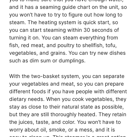
and it has a seaming guide chart on the unit, so
you won’t have to try to figure out how long to
steam. The heating system is quick start, so
you can start steaming within 30 seconds of
turning it on. You can steam everything from
fish, red meat, and poultry to shellfish, tofu,
vegetables, and grains. You can try new dishes
such as dim sum or dumplings.
With the two-basket system, you can separate
your vegetables and meat, so you can prepare
different foods if you have people with different
dietary needs. When you cook vegetables, they
stay as close to their natural state as possible,
but they are still thoroughly heated. They retain
the juices, taste, and color. You won’t have to
worry about oil, smoke, or a mess, and it is