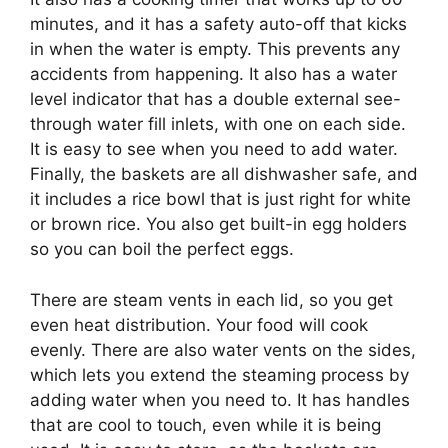
minutes, and it has a safety auto-off that kicks
in when the water is empty. This prevents any
accidents from happening. It also has a water
level indicator that has a double external see-
through water fill inlets, with one on each side.
It is easy to see when you need to add water.
Finally, the baskets are all dishwasher safe, and
it includes a rice bowl that is just right for white
or brown rice. You also get built-in egg holders
so you can boil the perfect eggs.
There are steam vents in each lid, so you get
even heat distribution. Your food will cook
evenly. There are also water vents on the sides,
which lets you extend the steaming process by
adding water when you need to. It has handles
that are cool to touch, even while it is being