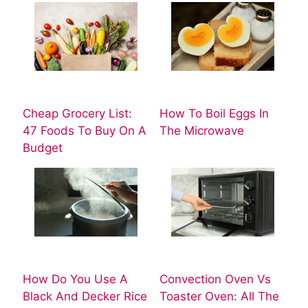
Cheap Grocery List:
How To Boil Eggs In
47 Foods To Buy On A
The Microwave
Budget
How Do You Use A
Convection Oven Vs
Black And Decker Rice
Toaster Oven: All The