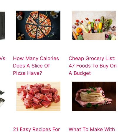
Vs
How Many Calories
Cheap Grocery List:
Does A Slice Of
47 Foods To Buy On
Pizza Have?
A Budget
21 Easy Recipes For
What To Make With