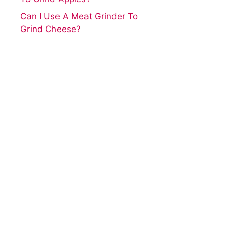
Can I Use A Meat Grinder To
Grind Cheese?