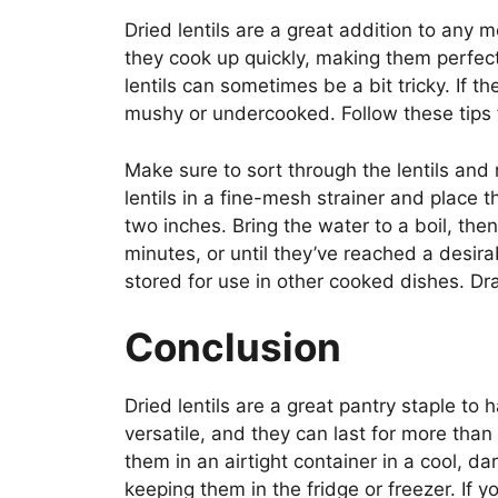
Dried lentils are a great addition to any 
they cook up quickly, making them perfec
lentils can sometimes be a bit tricky. If 
mushy or undercooked. Follow these tips f
Make sure to sort through the lentils and
lentils in a fine-mesh strainer and place
two inches. Bring the water to a boil, th
minutes, or until they’ve reached a desira
stored for use in other cooked dishes. D
Conclusion
Dried lentils are a great pantry staple to 
versatile, and they can last for more tha
them in an airtight container in a cool, da
keeping them in the fridge or freezer. If yo