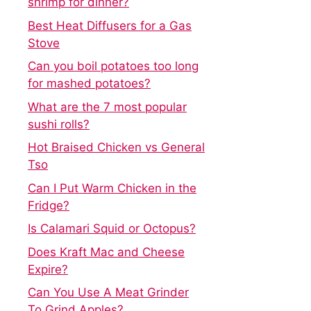
shrimp for dinner?
Best Heat Diffusers for a Gas
Stove
Can you boil potatoes too long
for mashed potatoes?
What are the 7 most popular
sushi rolls?
Hot Braised Chicken vs General
Tso
Can I Put Warm Chicken in the
Fridge?
Is Calamari Squid or Octopus?
Does Kraft Mac and Cheese
Expire?
Can You Use A Meat Grinder
To Grind Apples?