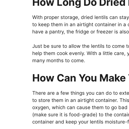
How Long Do Dried 
With proper storage, dried lentils can stay
to keep them in an airtight container in a c
have a pantry, the fridge or freezer is al
Just be sure to allow the lentils to come 
help them cook evenly. With a little care, y
many months to come.
How Can You Make 
There are a few things you can do to extend
to store them in an airtight container. Th
oxygen, which can cause them to go bad 
(make sure it is food-grade) to the contai
container and keep your lentils moisture-