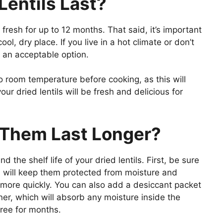
Lentils Last?
 fresh for up to 12 months. That said, it’s important
ool, dry place. If you live in a hot climate or don’t
so an acceptable option.
to room temperature before cooking, as this will
our dried lentils will be fresh and delicious for
Them Last Longer?
 the shelf life of your dried lentils. First, be sure
is will keep them protected from moisture and
more quickly. You can also add a desiccant packet
ner, which will absorb any moisture inside the
free for months.