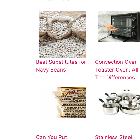
Best Substitutes for
Convection Oven 
Navy Beans
Toaster Oven: All
The Differences…
Can You Put
Stainless Steel