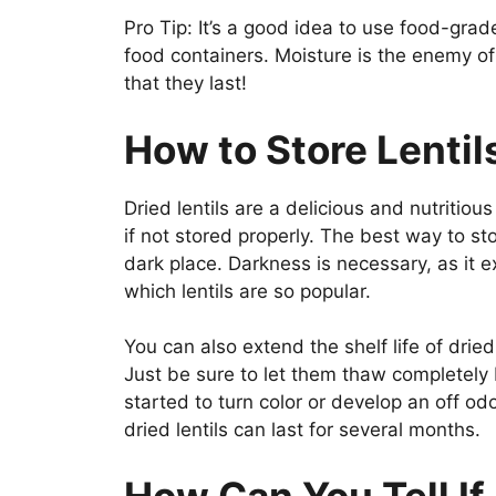
Pro Tip: It’s a good idea to use food-grade 
food containers. Moisture is the enemy o
that they last!
How to Store Lentil
Dried lentils are a delicious and nutriti
if not stored properly. The best way to stor
dark place. Darkness is necessary, as it ex
which lentils are so popular.
You can also extend the shelf life of dried
Just be sure to let them thaw completely b
started to turn color or develop an off odo
dried lentils can last for several months.
How Can You Tell If