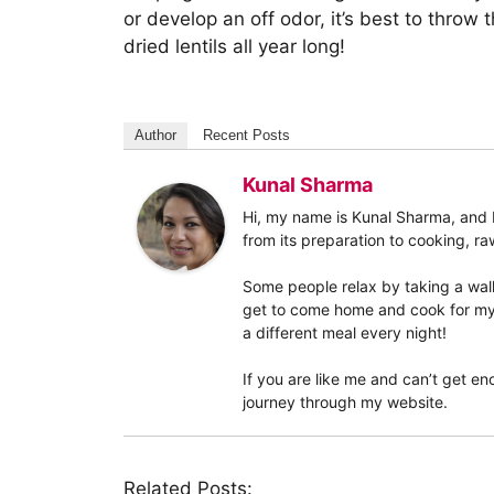
or develop an off odor, it’s best to throw 
dried lentils all year long!
Author
Recent Posts
Kunal Sharma
Hi, my name is Kunal Sharma, and I 
from its preparation to cooking, raw
Some people relax by taking a walk
get to come home and cook for my w
a different meal every night!
If you are like me and can’t get eno
journey through my website.
Related Posts: