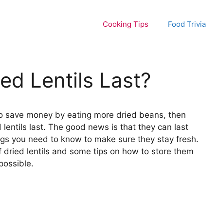
Cooking Tips
Food Trivia
d Lentils Last?
ng to save money by eating more dried beans, then
lentils last. The good news is that they can last
ngs you need to know to make sure they stay fresh.
e of dried lentils and some tips on how to store them
possible.