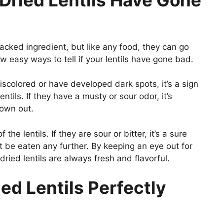
-packed ingredient, but like any food, they can go
w easy ways to tell if your lentils have gone bad.
 discolored or have developed dark spots, it’s a sign
tils. If they have a musty or sour odor, it’s
rown out.
he lentils. If they are sour or bitter, it’s a sure
 be eaten any further. By keeping an eye out for
ried lentils are always fresh and flavorful.
ied Lentils Perfectly