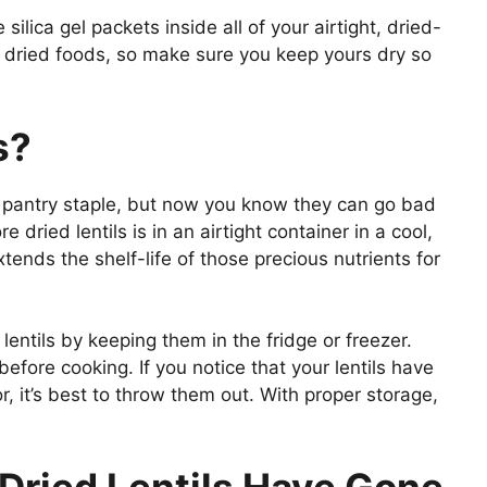
silica gel packets inside all of your airtight, dried-
f dried foods, so make sure you keep yours dry so
s?
ous pantry staple, but now you know they can go bad
e dried lentils is in an airtight container in a cool,
tends the shelf-life of those precious nutrients for
 lentils by keeping them in the fridge or freezer.
efore cooking. If you notice that your lentils have
r, it’s best to throw them out. With proper storage,
 Dried Lentils Have Gone