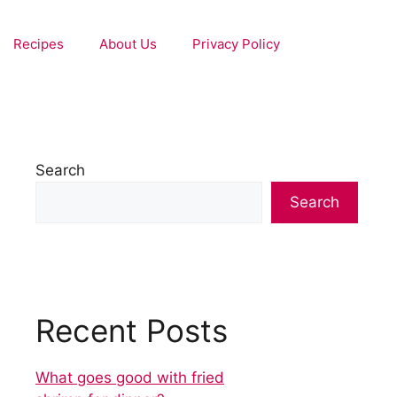
Recipes
About Us
Privacy Policy
Search
Search
Recent Posts
What goes good with fried