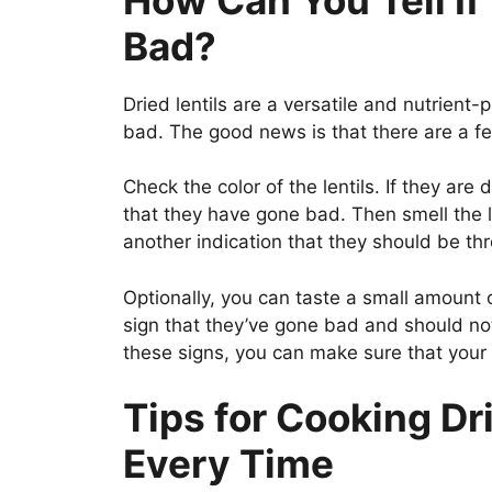
Bad?
Dried lentils are a versatile and nutrient
bad. The good news is that there are a fe
Check the color of the lentils. If they are
that they have gone bad. Then smell the len
another indication that they should be th
Optionally, you can taste a small amount of t
sign that they’ve gone bad and should not
these signs, you can make sure that your d
Tips for Cooking Dr
Every Time