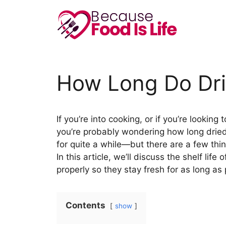
Skip
to
content
How Long Do Drie
If you’re into cooking, or if you’re looki
you’re probably wondering how long dried 
for quite a while—but there are a few thi
In this article, we’ll discuss the shelf lif
properly so they stay fresh for as long as 
Contents
show