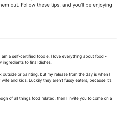
them out. Follow these tips, and you’ll be enjoying
am a self-certified foodie. I love everything about food -
 ingredients to final dishes.
 outside or painting, but my release from the day is when I
ife and kids. Luckily they aren’t fussy eaters, because it’s
ugh of all things food related, then I invite you to come on a