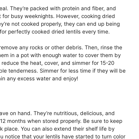
meal. They’re packed with protein and fiber, and
t for busy weeknights. However, cooking dried
they’re not cooked properly, they can end up being
or perfectly cooked dried lentils every time.
 remove any rocks or other debris. Then, rinse the
 them in a pot with enough water to cover them by
en reduce the heat, cover, and simmer for 15-20
ble tenderness. Simmer for less time if they will be
rain any excess water and enjoy!
have on hand. They’re nutritious, delicious, and
n 12 months when stored properly. Be sure to keep
rk place. You can also extend their shelf life by
u notice that your lentils have started to turn color