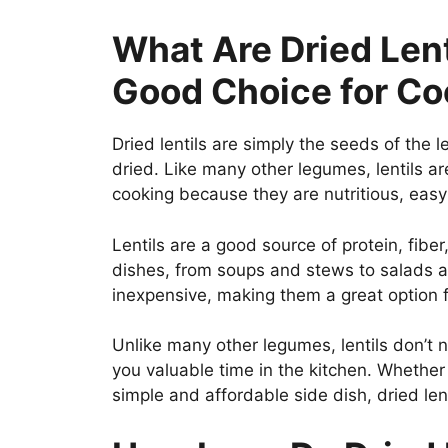
What Are Dried Len
Good Choice for C
Dried lentils are simply the seeds of the 
dried. Like many other legumes, lentils ar
cooking because they are nutritious, easy
Lentils are a good source of protein, fiber
dishes, from soups and stews to salads and
inexpensive, making them a great option
Unlike many other legumes, lentils don’t
you valuable time in the kitchen. Whether 
simple and affordable side dish, dried lent