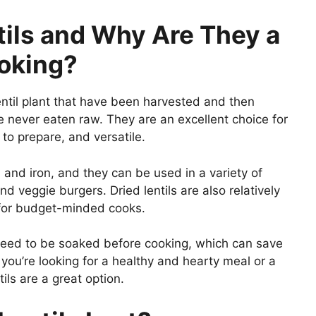
tils and Why Are They a
ooking?
lentil plant that have been harvested and then
e never eaten raw. They are an excellent choice for
 to prepare, and versatile.
, and iron, and they can be used in a variety of
 veggie burgers. Dried lentils are also relatively
 for budget-minded cooks.
 need to be soaked before cooking, which can save
you’re looking for a healthy and hearty meal or a
ils are a great option.