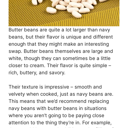
Butter beans are quite a lot larger than navy
beans, but their flavor is unique and different
enough that they might make an interesting
swap. Butter beans themselves are large and
white, though they can sometimes be a little
closer to cream. Their flavor is quite simple –
rich, buttery, and savory.
Their texture is impressive – smooth and
velvety when cooked, just as navy beans are.
This means that we’d recommend replacing
navy beans with butter beans in situations
where you aren’t going to be paying close
attention to the thing they’re in. For example,