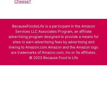
Cheese?
BecauseFoodisLife is a participant in the Amazon
Services LLC Associates Program, an affiliate
advertising program designed to provide a means for
sites to earn advertising fees by advertising and
linking to Amazon.com.Amazon and the Amazon logo
are trademarks of Amazon.com, Inc or its affiliates.
© 2023 Because Food Is Life