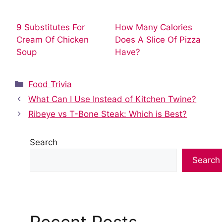
9 Substitutes For
How Many Calories
Cream Of Chicken
Does A Slice Of Pizza
Soup
Have?
Categories
Food Trivia
What Can I Use Instead of Kitchen Twine?
Ribeye vs T-Bone Steak: Which is Best?
Search
Search
Recent Posts