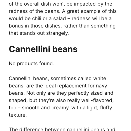
of the overall dish won’t be impacted by the
redness of the beans. A great example of this
would be chili or a salad – redness will be a
bonus in those dishes, rather than something
that stands out strangely.
Cannellini beans
No products found.
Cannellini beans, sometimes called white
beans, are the ideal replacement for navy
beans. Not only are they perfectly sized and
shaped, but they’re also really well-flavored,
too – smooth and creamy, with a light, fluffy
texture.
The difference between cannellini beans and