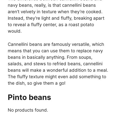
navy beans, really, is that cannellini beans
aren’t velvety in texture when they’re cooked.
Instead, they’re light and fluffy, breaking apart
to reveal a fluffy center, as a roast potato
would.
Cannellini beans are famously versatile, which
means that you can use them to replace navy
beans in basically anything. From soups,
salads, and stews to refried beans, cannellini
beans will make a wonderful addition to a meal.
The fluffy texture might even add something to
the dish, so give them a go!
Pinto beans
No products found.