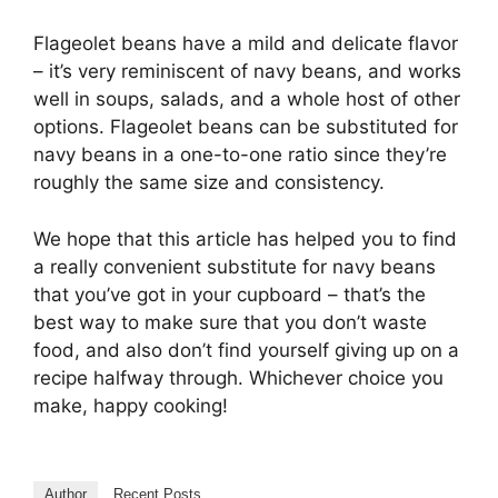
Flageolet beans have a mild and delicate flavor
– it’s very reminiscent of navy beans, and works
well in soups, salads, and a whole host of other
options. Flageolet beans can be substituted for
navy beans in a one-to-one ratio since they’re
roughly the same size and consistency.
We hope that this article has helped you to find
a really convenient substitute for navy beans
that you’ve got in your cupboard – that’s the
best way to make sure that you don’t waste
food, and also don’t find yourself giving up on a
recipe halfway through. Whichever choice you
make, happy cooking!
Author
Recent Posts