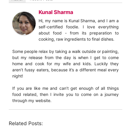
Kunal Sharma
Hi, my name is Kunal Sharma, and I am a
self-certified foodie. I love everything
about food - from its preparation to
cooking, raw ingredients to final dishes.
Some people relax by taking a walk outside or painting,
but my release from the day is when I get to come
home and cook for my wife and kids. Luckily they
aren’t fussy eaters, because it’s a different meal every
night!
If you are like me and can’t get enough of all things
food related, then I invite you to come on a journey
through my website.
Related Posts: