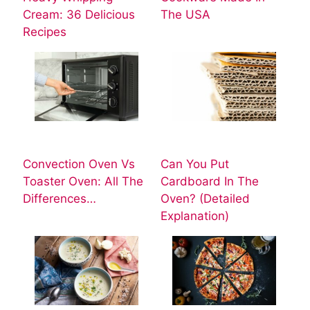
Cream: 36 Delicious
The USA
Recipes
Convection Oven Vs
Can You Put
Toaster Oven: All The
Cardboard In The
Differences…
Oven? (Detailed
Explanation)