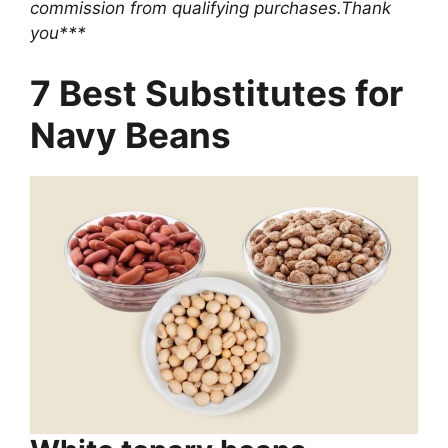
commission from qualifying purchases.Thank
you***
7 Best Substitutes for
Navy Beans