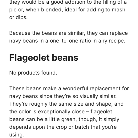
they would be a good addition to the filling of a
pie or, when blended, ideal for adding to mash
or dips.
Because the beans are similar, they can replace
navy beans in a one-to-one ratio in any recipe.
Flageolet beans
No products found.
These beans make a wonderful replacement for
navy beans since they’re so visually similar.
They’re roughly the same size and shape, and
the color is exceptionally close – flageolet
beans can be a little green, though, it simply
depends upon the crop or batch that you’re
using.