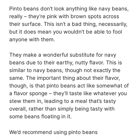
Pinto beans don’t look anything like navy beans,
really – they’re pink with brown spots across
their surface. This isn’t a bad thing, necessarily,
but it does mean you wouldn’t be able to fool
anyone with them.
They make a wonderful substitute for navy
beans due to their earthy, nutty flavor. This is
similar to navy beans, though not exactly the
same. The important thing about their flavor,
though, is that pinto beans act like somewhat of
a flavor sponge – they’ll taste like whatever you
stew them in, leading to a meal that’s tasty
overall, rather than simply being tasty with
some beans floating in it.
We’d recommend using pinto beans