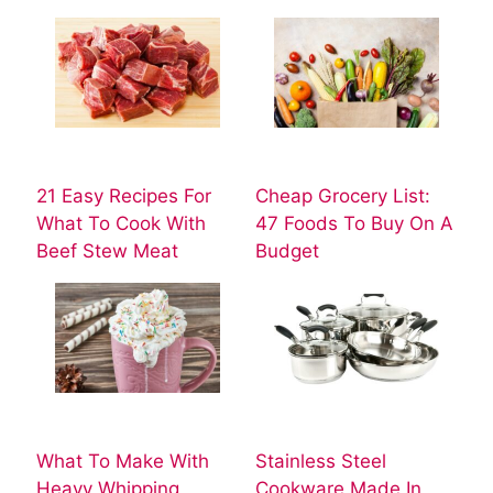
21 Easy Recipes For
Cheap Grocery List:
What To Cook With
47 Foods To Buy On A
Beef Stew Meat
Budget
What To Make With
Stainless Steel
Heavy Whipping
Cookware Made In