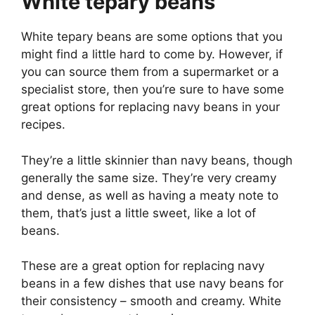
White tepary beans
White tepary beans are some options that you
might find a little hard to come by. However, if
you can source them from a supermarket or a
specialist store, then you’re sure to have some
great options for replacing navy beans in your
recipes.
They’re a little skinnier than navy beans, though
generally the same size. They’re very creamy
and dense, as well as having a meaty note to
them, that’s just a little sweet, like a lot of
beans.
These are a great option for replacing navy
beans in a few dishes that use navy beans for
their consistency – smooth and creamy. White