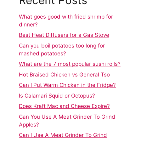
What goes good with fried shrimp for
dinner?
Best Heat Diffusers for a Gas Stove
Can you boil potatoes too long for
mashed potatoes?
What are the 7 most popular sushi rolls?
Hot Braised Chicken vs General Tso
Can I Put Warm Chicken in the Fridge?
Is Calamari Squid or Octopus?
Does Kraft Mac and Cheese Expire?
Can You Use A Meat Grinder To Grind
Apples?
Can I Use A Meat Grinder To Grind