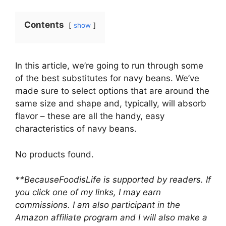
Contents
show
In this article, we’re going to run through some
of the best substitutes for navy beans. We’ve
made sure to select options that are around the
same size and shape and, typically, will absorb
flavor – these are all the handy, easy
characteristics of navy beans.
No products found.
**BecauseFoodisLife is supported by readers. If
you click one of my links, I may earn
commissions. I am also participant in the
Amazon affiliate program and I will also make a