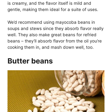
is creamy, and the flavor itself is mild and
gentle, making them ideal for a suite of uses.
We’d recommend using mayocoba beans in
soups and stews since they absorb flavor really
well. They also make great beans for refried
beans – they’ll absorb flavor from the oil you’re
cooking them in, and mash down well, too.
Butter beans