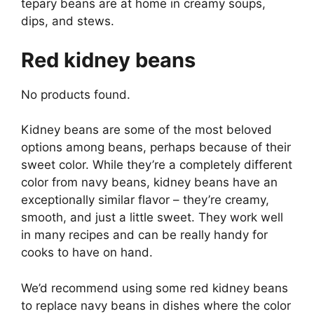
tepary beans are at home in creamy soups,
dips, and stews.
Red kidney beans
No products found.
Kidney beans are some of the most beloved
options among beans, perhaps because of their
sweet color. While they’re a completely different
color from navy beans, kidney beans have an
exceptionally similar flavor – they’re creamy,
smooth, and just a little sweet. They work well
in many recipes and can be really handy for
cooks to have on hand.
We’d recommend using some red kidney beans
to replace navy beans in dishes where the color