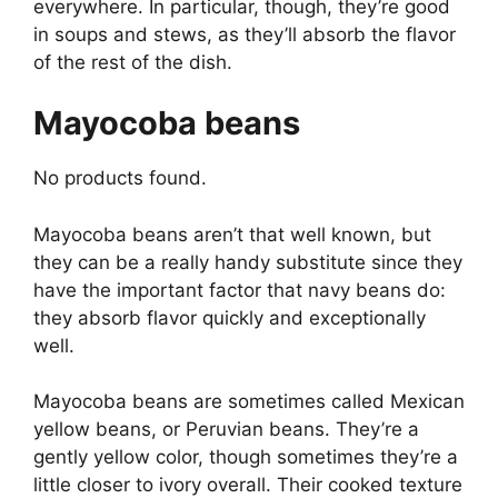
everywhere. In particular, though, they’re good
in soups and stews, as they’ll absorb the flavor
of the rest of the dish.
Mayocoba beans
No products found.
Mayocoba beans aren’t that well known, but
they can be a really handy substitute since they
have the important factor that navy beans do:
they absorb flavor quickly and exceptionally
well.
Mayocoba beans are sometimes called Mexican
yellow beans, or Peruvian beans. They’re a
gently yellow color, though sometimes they’re a
little closer to ivory overall. Their cooked texture