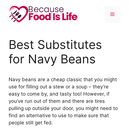
Skip
to
Menu
content
Best Substitutes
for Navy Beans
Navy beans are a cheap classic that you might
use for filling out a stew or a soup – they’re
easy to come by, and tasty too! However, if
you’ve run out of them and there are tires
pulling up outside your door, you might need to
find an alternative to use to make sure that
people still get fed.