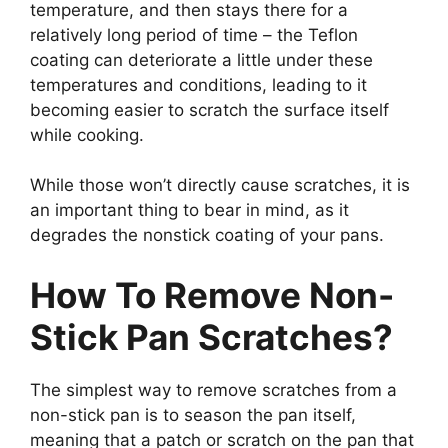
temperature, and then stays there for a
relatively long period of time – the Teflon
coating can deteriorate a little under these
temperatures and conditions, leading to it
becoming easier to scratch the surface itself
while cooking.
While those won’t directly cause scratches, it is
an important thing to bear in mind, as it
degrades the nonstick coating of your pans.
How To Remove Non-
Stick Pan Scratches?
The simplest way to remove scratches from a
non-stick pan is to season the pan itself,
meaning that a patch or scratch on the pan that