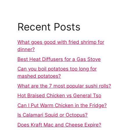
Recent Posts
What goes good with fried shrimp for
dinner?
Best Heat Diffusers for a Gas Stove
Can you boil potatoes too long for
mashed potatoes?
What are the 7 most popular sushi rolls?
Hot Braised Chicken vs General Tso
Can I Put Warm Chicken in the Fridge?
Is Calamari Squid or Octopus?
Does Kraft Mac and Cheese Expire?