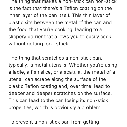
The thing that makes a non-stick pan non-stick
is the fact that there’s a Teflon coating on the
inner layer of the pan itself. This thin layer of
plastic sits between the metal of the pan and
the food that you’re cooking, leading to a
slippery barrier that allows you to easily cook
without getting food stuck.
The thing that scratches a non-stick pan,
typically, is metal utensils. Whether you’re using
a ladle, a fish slice, or a spatula, the metal of a
utensil can scrape along the surface of the
plastic Teflon coating and, over time, lead to
deeper and deeper scratches on the surface.
This can lead to the pan losing its non-stick
properties, which is obviously a problem.
To prevent a non-stick pan from getting