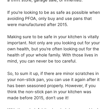
a thrift store, garage sale, or inherited.
If you’re looking to be as safe as possible when
avoiding PFOA, only buy and use pans that
were manufactured after 2015.
Making sure to be safe in your kitchen is vitally
important. Not only are you looking out for your
own health, but you’re often looking out for the
health of your whole family. With those lives in
mind, you can never be too careful.
So, to sum it up, if there are minor scratches in
your non-stick pan, you can use it again after it
has been seasoned properly. However, if you
think the non-stick pan in your kitchen was
made before 2015, don’t use it!