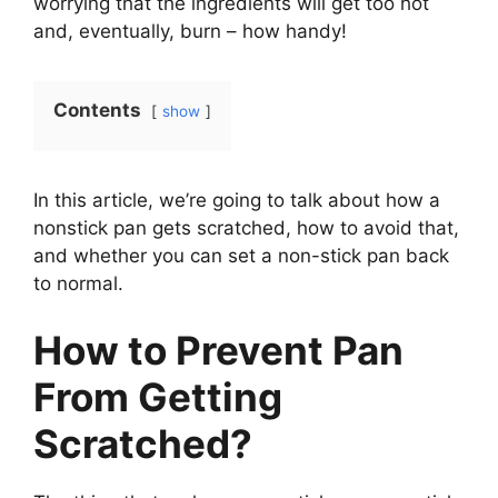
worrying that the ingredients will get too hot
and, eventually, burn – how handy!
Contents
show
In this article, we’re going to talk about how a
nonstick pan gets scratched, how to avoid that,
and whether you can set a non-stick pan back
to normal.
How to Prevent Pan
From Getting
Scratched?