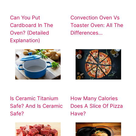
Can You Put
Convection Oven Vs
Cardboard In The
Toaster Oven: All The
Oven? (Detailed
Differences…
Explanation)
Is Ceramic Titanium
How Many Calories
Safe? And Is Ceramic
Does A Slice Of Pizza
Safe?
Have?