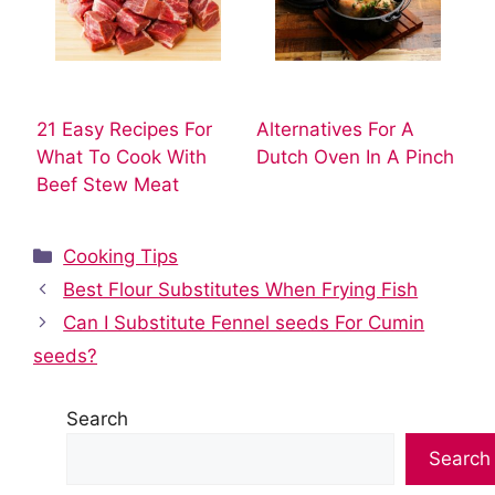
21 Easy Recipes For
Alternatives For A
What To Cook With
Dutch Oven In A Pinch
Beef Stew Meat
Categories
Cooking Tips
Best Flour Substitutes When Frying Fish
Can I Substitute Fennel seeds For Cumin
seeds?
Search
Search