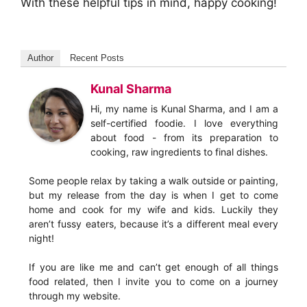
With these helpful tips in mind, happy cooking!
Author
Recent Posts
Kunal Sharma
Hi, my name is Kunal Sharma, and I am a
self-certified foodie. I love everything
about food - from its preparation to
cooking, raw ingredients to final dishes.
Some people relax by taking a walk outside or painting,
but my release from the day is when I get to come
home and cook for my wife and kids. Luckily they
aren’t fussy eaters, because it’s a different meal every
night!
If you are like me and can’t get enough of all things
food related, then I invite you to come on a journey
through my website.