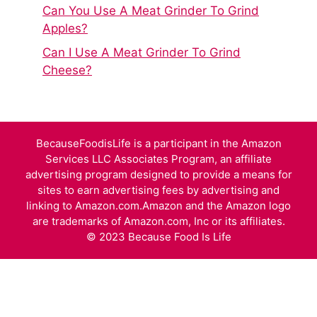
Can You Use A Meat Grinder To Grind
Apples?
Can I Use A Meat Grinder To Grind
Cheese?
BecauseFoodisLife is a participant in the Amazon
Services LLC Associates Program, an affiliate
advertising program designed to provide a means for
sites to earn advertising fees by advertising and
linking to Amazon.com.Amazon and the Amazon logo
are trademarks of Amazon.com, Inc or its affiliates.
© 2023 Because Food Is Life