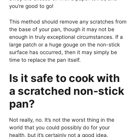
you’re good to go!
This method should remove any scratches from
the base of your pan, though it may not be
enough in truly exceptional circumstances. If a
large patch or a huge gouge on the non-stick
surface has occurred, then it may simply be
time to replace the pan itself.
Is it safe to cook with
a scratched non-stick
pan?
Not really, no. It’s not the worst thing in the
world that you could possibly do for your
health, but it’s certainly not a good idea.