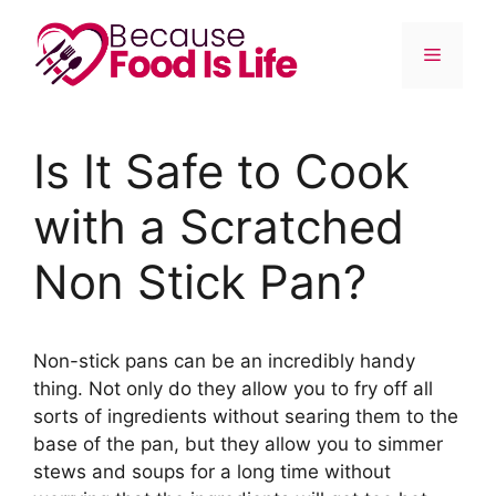
Skip
to
Menu
content
Is It Safe to Cook
with a Scratched
Non Stick Pan?
Non-stick pans can be an incredibly handy
thing. Not only do they allow you to fry off all
sorts of ingredients without searing them to the
base of the pan, but they allow you to simmer
stews and soups for a long time without