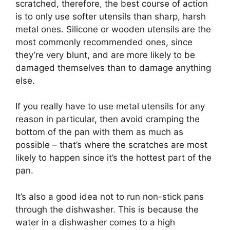
scratched, therefore, the best course of action
is to only use softer utensils than sharp, harsh
metal ones. Silicone or wooden utensils are the
most commonly recommended ones, since
they’re very blunt, and are more likely to be
damaged themselves than to damage anything
else.
If you really have to use metal utensils for any
reason in particular, then avoid cramping the
bottom of the pan with them as much as
possible – that’s where the scratches are most
likely to happen since it’s the hottest part of the
pan.
It’s also a good idea not to run non-stick pans
through the dishwasher. This is because the
water in a dishwasher comes to a high