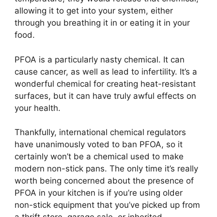
allowing it to get into your system, either
through you breathing it in or eating it in your
food.
PFOA is a particularly nasty chemical. It can
cause cancer, as well as lead to infertility. It’s a
wonderful chemical for creating heat-resistant
surfaces, but it can have truly awful effects on
your health.
Thankfully, international chemical regulators
have unanimously voted to ban PFOA, so it
certainly won’t be a chemical used to make
modern non-stick pans. The only time it’s really
worth being concerned about the presence of
PFOA in your kitchen is if you’re using older
non-stick equipment that you’ve picked up from