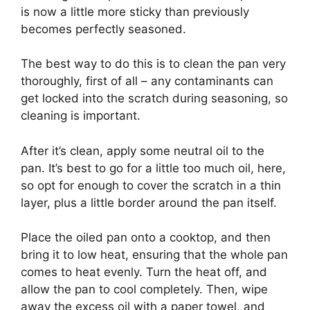
is now a little more sticky than previously
becomes perfectly seasoned.
The best way to do this is to clean the pan very
thoroughly, first of all – any contaminants can
get locked into the scratch during seasoning, so
cleaning is important.
After it’s clean, apply some neutral oil to the
pan. It’s best to go for a little too much oil, here,
so opt for enough to cover the scratch in a thin
layer, plus a little border around the pan itself.
Place the oiled pan onto a cooktop, and then
bring it to low heat, ensuring that the whole pan
comes to heat evenly. Turn the heat off, and
allow the pan to cool completely. Then, wipe
away the excess oil with a paper towel, and