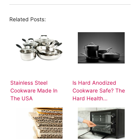
Related Posts:
Stainless Steel
Is Hard Anodized
Cookware Made In
Cookware Safe? The
The USA
Hard Health…