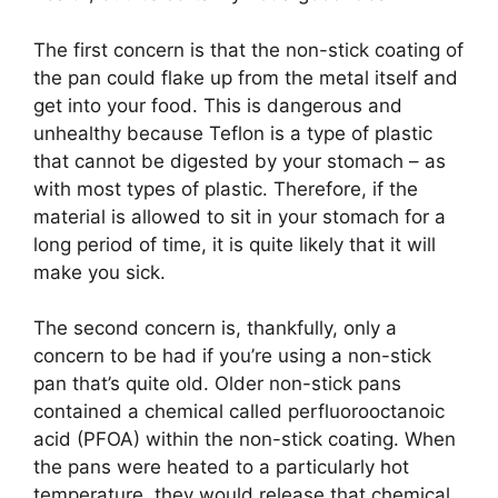
The first concern is that the non-stick coating of
the pan could flake up from the metal itself and
get into your food. This is dangerous and
unhealthy because Teflon is a type of plastic
that cannot be digested by your stomach – as
with most types of plastic. Therefore, if the
material is allowed to sit in your stomach for a
long period of time, it is quite likely that it will
make you sick.
The second concern is, thankfully, only a
concern to be had if you’re using a non-stick
pan that’s quite old. Older non-stick pans
contained a chemical called perfluorooctanoic
acid (PFOA) within the non-stick coating. When
the pans were heated to a particularly hot
temperature, they would release that chemical,