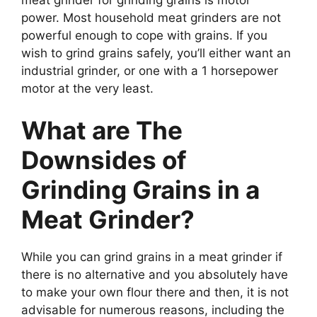
power. Most household meat grinders are not
powerful enough to cope with grains. If you
wish to grind grains safely, you’ll either want an
industrial grinder, or one with a 1 horsepower
motor at the very least.
What are The
Downsides of
Grinding Grains in a
Meat Grinder?
While you can grind grains in a meat grinder if
there is no alternative and you absolutely have
to make your own flour there and then, it is not
advisable for numerous reasons, including the