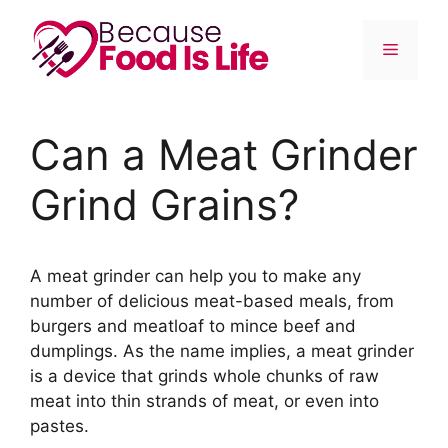
Skip
to
Menu
content
Can a Meat Grinder
Grind Grains?
A meat grinder can help you to make any
number of delicious meat-based meals, from
burgers and meatloaf to mince beef and
dumplings. As the name implies, a meat grinder
is a device that grinds whole chunks of raw
meat into thin strands of meat, or even into
pastes.