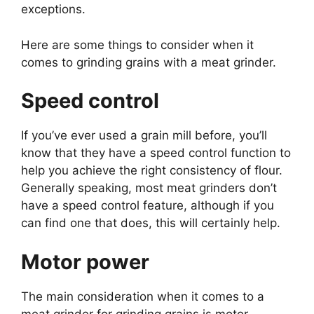
exceptions.
Here are some things to consider when it
comes to grinding grains with a meat grinder.
Speed control
If you’ve ever used a grain mill before, you’ll
know that they have a speed control function to
help you achieve the right consistency of flour.
Generally speaking, most meat grinders don’t
have a speed control feature, although if you
can find one that does, this will certainly help.
Motor power
The main consideration when it comes to a
meat grinder for grinding grains is motor