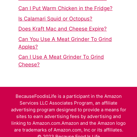
Can I Put Warm Chicken in the Fridge?
Is Calamari Squid or Octopus?
Does Kraft Mac and Cheese Expire?
Can You Use A Meat Grinder To Grind
Apples?
Can I Use A Meat Grinder To Grind
Cheese?
BecauseFoodisLife is a participant in the Amazon
Services LLC Associates Program, an affiliate
advertising program designed to provide a means for
sites to earn advertising fees by advertising and
linking to Amazon.com.Amazon and the Amazon logo
are trademarks of Amazon.com, Inc or its affiliates.
© 2023 Because Food Is Life