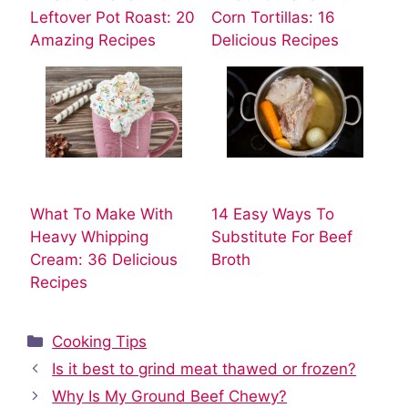
Leftover Pot Roast: 20
Corn Tortillas: 16
Amazing Recipes
Delicious Recipes
What To Make With
14 Easy Ways To
Heavy Whipping
Substitute For Beef
Cream: 36 Delicious
Broth
Recipes
Categories
Cooking Tips
Is it best to grind meat thawed or frozen?
Why Is My Ground Beef Chewy?