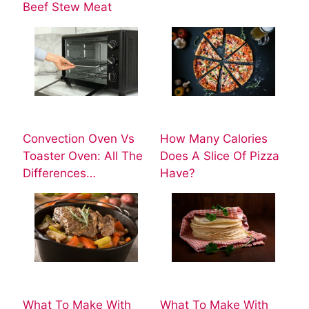
Beef Stew Meat
Convection Oven Vs
How Many Calories
Toaster Oven: All The
Does A Slice Of Pizza
Differences…
Have?
What To Make With
What To Make With