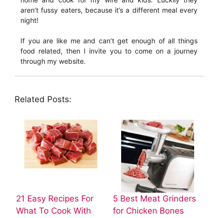
aren’t fussy eaters, because it’s a different meal every
night!
If you are like me and can’t get enough of all things
food related, then I invite you to come on a journey
through my website.
Related Posts:
21 Easy Recipes For
5 Best Meat Grinders
What To Cook With
for Chicken Bones