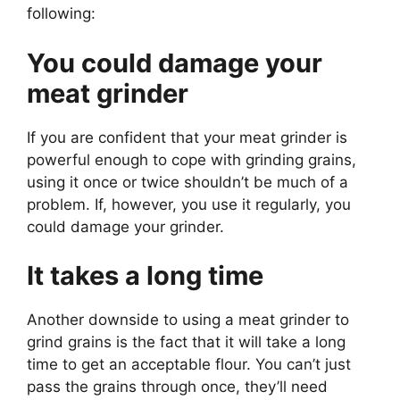
following:
You could damage your
meat grinder
If you are confident that your meat grinder is
powerful enough to cope with grinding grains,
using it once or twice shouldn’t be much of a
problem. If, however, you use it regularly, you
could damage your grinder.
It takes a long time
Another downside to using a meat grinder to
grind grains is the fact that it will take a long
time to get an acceptable flour. You can’t just
pass the grains through once, they’ll need