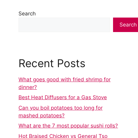
Search
Search
Recent Posts
What goes good with fried shrimp for
dinner?
Best Heat Diffusers for a Gas Stove
Can you boil potatoes too long for
mashed potatoes?
What are the 7 most popular sushi rolls?
Hot Braised Chicken vs General Tso