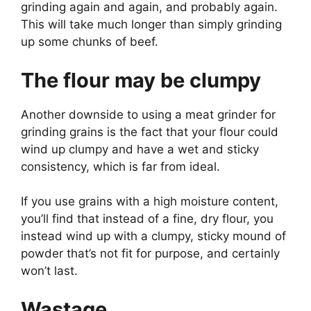
grinding again and again, and probably again.
This will take much longer than simply grinding
up some chunks of beef.
The flour may be clumpy
Another downside to using a meat grinder for
grinding grains is the fact that your flour could
wind up clumpy and have a wet and sticky
consistency, which is far from ideal.
If you use grains with a high moisture content,
you’ll find that instead of a fine, dry flour, you
instead wind up with a clumpy, sticky mound of
powder that’s not fit for purpose, and certainly
won’t last.
Wastage