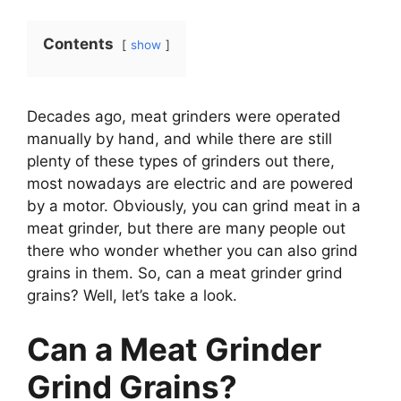
Contents
show
Decades ago, meat grinders were operated
manually by hand, and while there are still
plenty of these types of grinders out there,
most nowadays are electric and are powered
by a motor. Obviously, you can grind meat in a
meat grinder, but there are many people out
there who wonder whether you can also grind
grains in them. So, can a meat grinder grind
grains? Well, let’s take a look.
Can a Meat Grinder
Grind Grains?