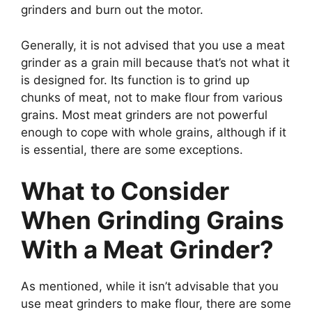
grinders and burn out the motor.
Generally, it is not advised that you use a meat
grinder as a grain mill because that’s not what it
is designed for. Its function is to grind up
chunks of meat, not to make flour from various
grains. Most meat grinders are not powerful
enough to cope with whole grains, although if it
is essential, there are some exceptions.
What to Consider
When Grinding Grains
With a Meat Grinder?
As mentioned, while it isn’t advisable that you
use meat grinders to make flour, there are some