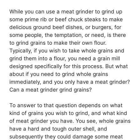
While you can use a meat grinder to grind up
some prime rib or beef chuck steaks to make
delicious ground beef dishes, or burgers, for
some people, the temptation, or need, is there
to grind grains to make their own flour.
Typically, if you wish to take whole grains and
grind them into a flour, you need a grain mill
designed specifically for this process. But what
about if you need to grind whole grains
immediately, and you only have a meat grinder?
Can a meat grinder grind grains?
To answer to that question depends on what
kind of grains you wish to grind, and what kind
of meat grinder you have. You see, whole grains
have a hard and tough outer shell, and
subsequently they could damage some meat