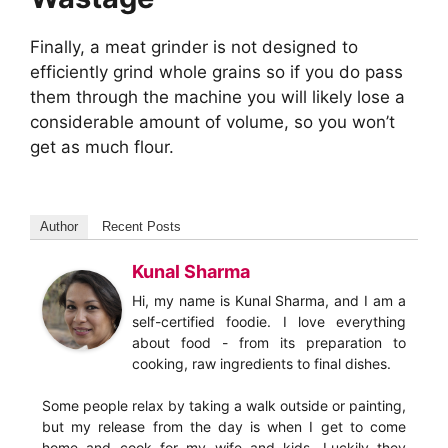
Finally, a meat grinder is not designed to
efficiently grind whole grains so if you do pass
them through the machine you will likely lose a
considerable amount of volume, so you won’t
get as much flour.
Author
Recent Posts
Kunal Sharma
Hi, my name is Kunal Sharma, and I am a
self-certified foodie. I love everything
about food - from its preparation to
cooking, raw ingredients to final dishes.
Some people relax by taking a walk outside or painting,
but my release from the day is when I get to come
home and cook for my wife and kids. Luckily they