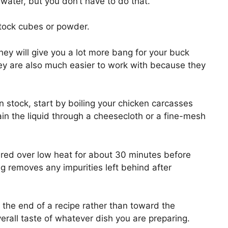
ater, but you don’t have to do that.
stock cubes or powder.
hey will give you a lot more bang for your buck
 are also much easier to work with because they
n stock, start by boiling your chicken carcasses
rain the liquid through a cheesecloth or a fine-mesh
red over low heat for about 30 minutes before
ng removes any impurities left behind after
the end of a recipe rather than toward the
verall taste of whatever dish you are preparing.