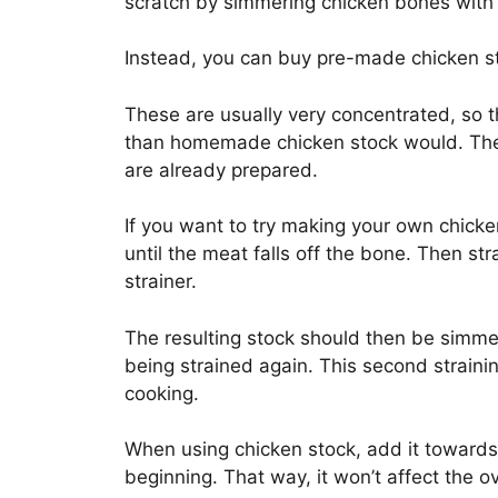
scratch by simmering chicken bones with w
Instead, you can buy pre-made chicken 
These are usually very concentrated, so t
than homemade chicken stock would. They
are already prepared.
If you want to try making your own chicke
until the meat falls off the bone. Then st
strainer.
The resulting stock should then be simme
being strained again. This second straini
cooking.
When using chicken stock, add it towards 
beginning. That way, it won’t affect the o