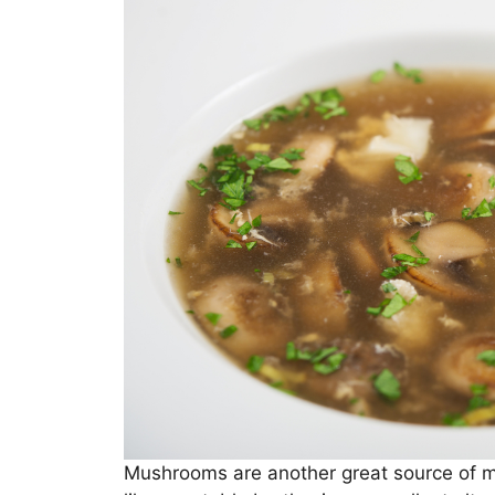
Mushrooms are another great source of 