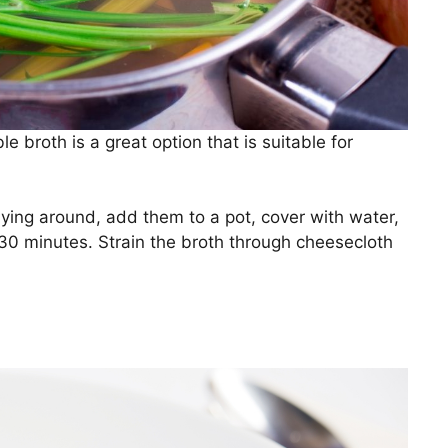
e broth is a great option that is suitable for
ying around, add them to a pot, cover with water,
 30 minutes. Strain the broth through cheesecloth