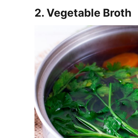
2. Vegetable Broth