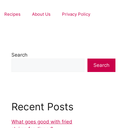
Recipes
About Us
Privacy Policy
Search
Search
Recent Posts
What goes good with fried