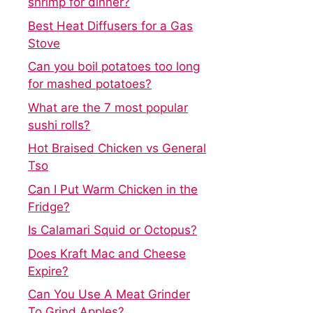
shrimp for dinner?
Best Heat Diffusers for a Gas
Stove
Can you boil potatoes too long
for mashed potatoes?
What are the 7 most popular
sushi rolls?
Hot Braised Chicken vs General
Tso
Can I Put Warm Chicken in the
Fridge?
Is Calamari Squid or Octopus?
Does Kraft Mac and Cheese
Expire?
Can You Use A Meat Grinder
To Grind Apples?