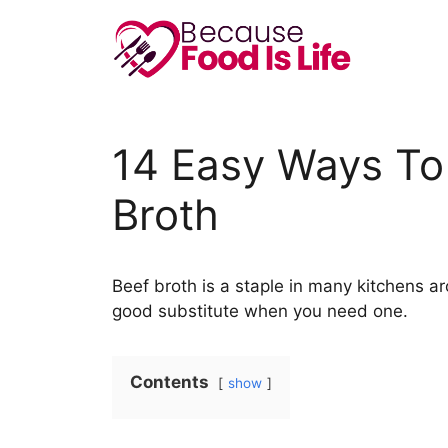
Skip
to
content
14 Easy Ways To 
Broth
Beef broth is a staple in many kitchens ar
good substitute when you need one.
Contents
show