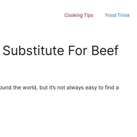
Cooking Tips
Food Trivia
Substitute For Beef
ound the world, but it’s not always easy to find a