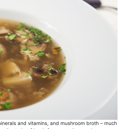
minerals and vitamins, and mushroom broth – much