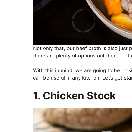
Not only that, but beef broth is also just pl
there are plenty of options out there, in
With this in mind, we are going to be look
can be useful in any kitchen. Let’s get sta
1. Chicken Stock