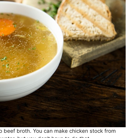
 to beef broth. You can make chicken stock from