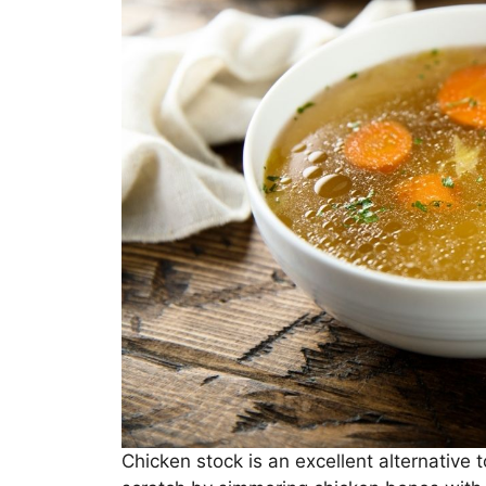
Chicken stock is an excellent alternative