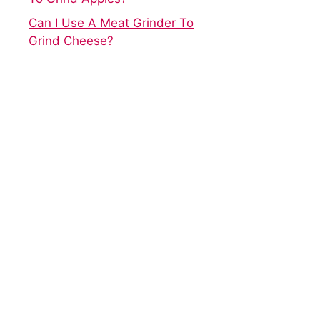
Can I Use A Meat Grinder To
Grind Cheese?