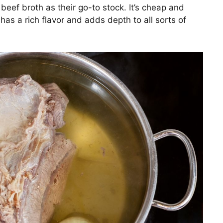
beef broth as their go-to stock. It’s cheap and
has a rich flavor and adds depth to all sorts of