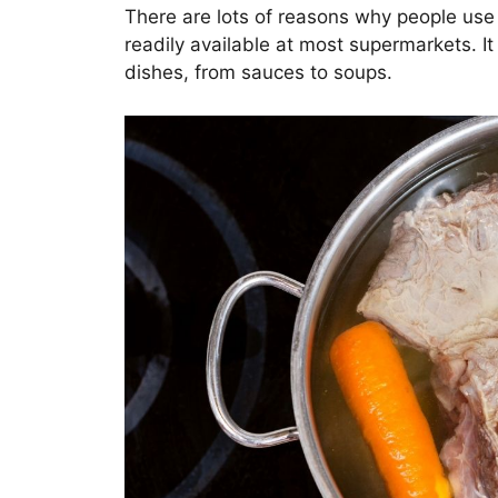
There are lots of reasons why people use 
readily available at most supermarkets. It 
dishes, from sauces to soups.