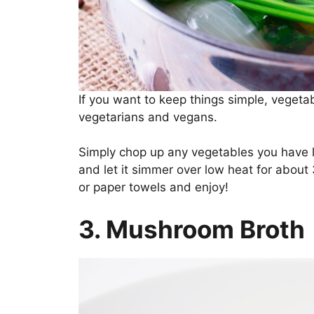
If you want to keep things simple, vegetabl
vegetarians and vegans.
Simply chop up any vegetables you have l
and let it simmer over low heat for about
or paper towels and enjoy!
3. Mushroom Broth