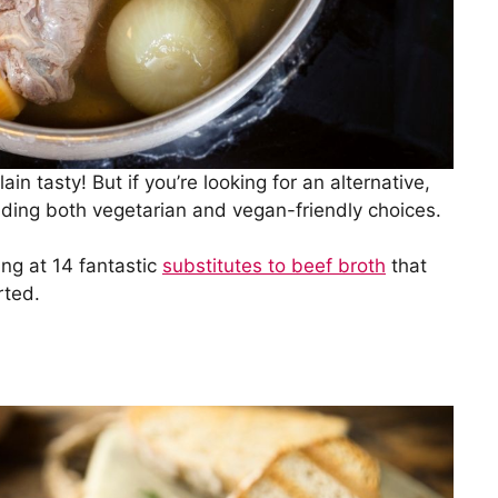
ain tasty! But if you’re looking for an alternative,
cluding both vegetarian and vegan-friendly choices.
ing at 14 fantastic
substitutes to beef broth
that
rted.