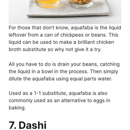
For those that don’t know, aquafaba is the liquid
leftover from a can of chickpeas or beans. This
liquid can be used to make a brilliant chicken
broth substitute so why not give it a try.
All you have to do is drain your beans, catching
the liquid in a bowl in the process. Then simply
dilute the aquafaba using equal parts water.
Used as a 1-1 substitute, aquafaba is also
commonly used as an alternative to eggs in
baking.
7. Dashi