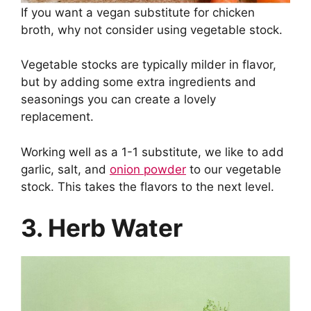
If you want a vegan substitute for chicken
broth, why not consider using vegetable stock.
Vegetable stocks are typically milder in flavor,
but by adding some extra ingredients and
seasonings you can create a lovely
replacement.
Working well as a 1-1 substitute, we like to add
garlic, salt, and
onion powder
to our vegetable
stock. This takes the flavors to the next level.
3. Herb Water