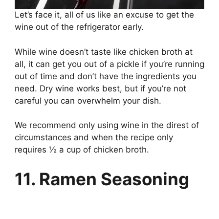
Let’s face it, all of us like an excuse to get the
wine out of the refrigerator early.
While wine doesn’t taste like chicken broth at
all, it can get you out of a pickle if you’re running
out of time and don’t have the ingredients you
need. Dry wine works best, but if you’re not
careful you can overwhelm your dish.
We recommend only using wine in the direst of
circumstances and when the recipe only
requires ½ a cup of chicken broth.
11. Ramen Seasoning