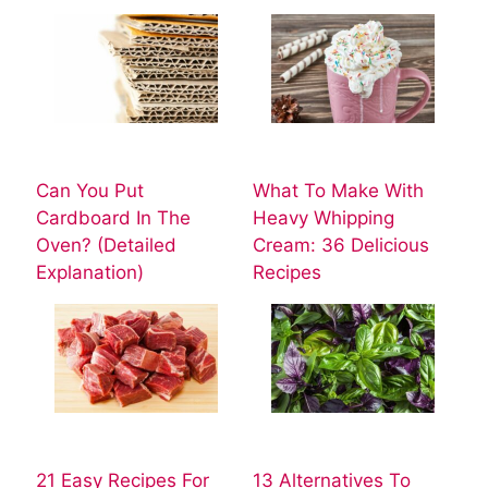
Can You Put
What To Make With
Cardboard In The
Heavy Whipping
Oven? (Detailed
Cream: 36 Delicious
Explanation)
Recipes
21 Easy Recipes For
13 Alternatives To