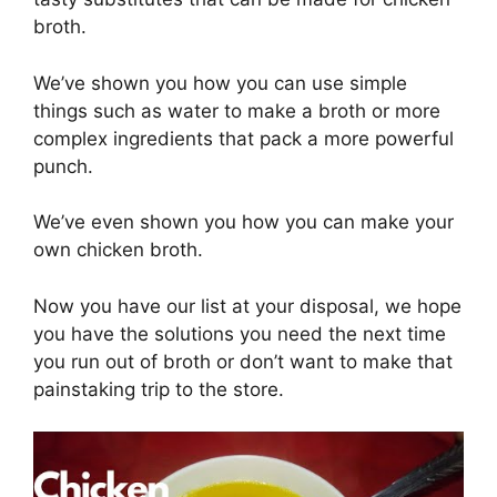
broth.
We’ve shown you how you can use simple
things such as water to make a broth or more
complex ingredients that pack a more powerful
punch.
We’ve even shown you how you can make your
own chicken broth.
Now you have our list at your disposal, we hope
you have the solutions you need the next time
you run out of broth or don’t want to make that
painstaking trip to the store.