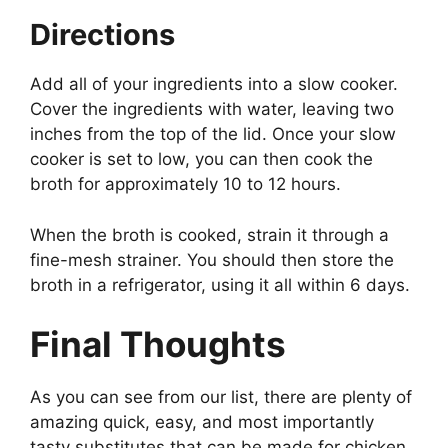
Directions
Add all of your ingredients into a slow cooker.
Cover the ingredients with water, leaving two
inches from the top of the lid. Once your slow
cooker is set to low, you can then cook the
broth for approximately 10 to 12 hours.
When the broth is cooked, strain it through a
fine-mesh strainer. You should then store the
broth in a refrigerator, using it all within 6 days.
Final Thoughts
As you can see from our list, there are plenty of
amazing quick, easy, and most importantly
tasty substitutes that can be made for chicken