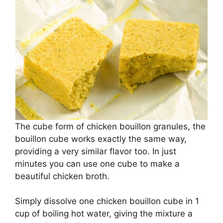
The cube form of chicken bouillon granules, the
bouillon cube works exactly the same way,
providing a very similar flavor too. In just
minutes you can use one cube to make a
beautiful chicken broth.
Simply dissolve one chicken bouillon cube in 1
cup of boiling hot water, giving the mixture a