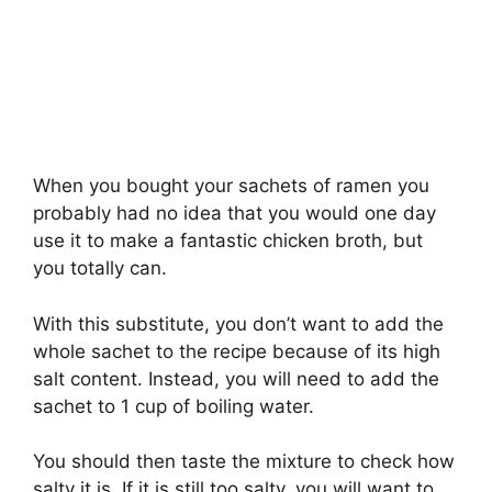
When you bought your sachets of ramen you
probably had no idea that you would one day
use it to make a fantastic chicken broth, but
you totally can.
With this substitute, you don’t want to add the
whole sachet to the recipe because of its high
salt content. Instead, you will need to add the
sachet to 1 cup of boiling water.
You should then taste the mixture to check how
salty it is. If it is still too salty, you will want to