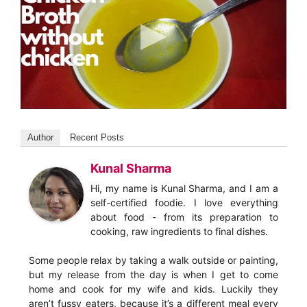
Author
Recent Posts
Kunal Sharma
Hi, my name is Kunal Sharma, and I am a
self-certified foodie. I love everything
about food - from its preparation to
cooking, raw ingredients to final dishes.
Some people relax by taking a walk outside or painting,
but my release from the day is when I get to come
home and cook for my wife and kids. Luckily they
aren’t fussy eaters, because it’s a different meal every