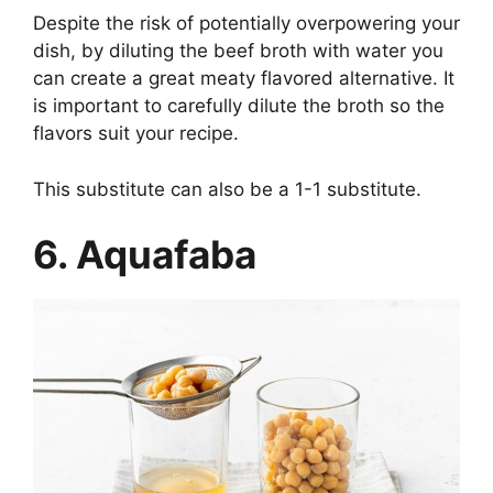
Despite the risk of potentially overpowering your
dish, by diluting the beef broth with water you
can create a great meaty flavored alternative. It
is important to carefully dilute the broth so the
flavors suit your recipe.
This substitute can also be a 1-1 substitute.
6. Aquafaba