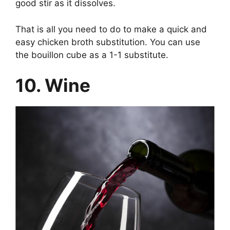
good stir as it dissolves.
That is all you need to do to make a quick and
easy chicken broth substitution. You can use
the bouillon cube as a 1-1 substitute.
10. Wine