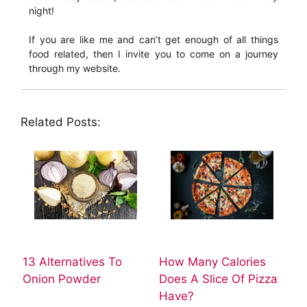
night!
If you are like me and can’t get enough of all things
food related, then I invite you to come on a journey
through my website.
Related Posts:
13 Alternatives To
How Many Calories
Onion Powder
Does A Slice Of Pizza
Have?