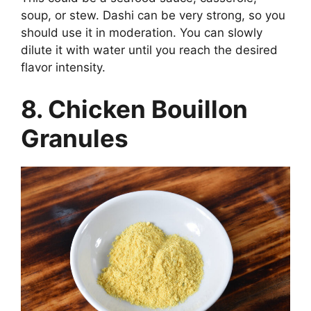
soup, or stew. Dashi can be very strong, so you
should use it in moderation. You can slowly
dilute it with water until you reach the desired
flavor intensity.
8. Chicken Bouillon
Granules