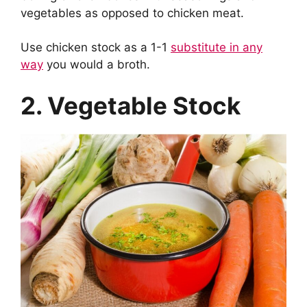
vegetables as opposed to chicken meat.
Use chicken stock as a 1-1
substitute in any
way
you would a broth.
2. Vegetable Stock