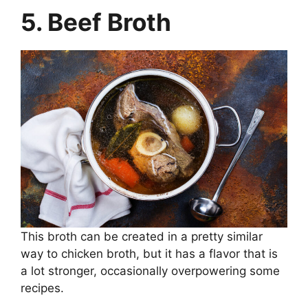
5. Beef Broth
This broth can be created in a pretty similar
way to chicken broth, but it has a flavor that is
a lot stronger, occasionally overpowering some
recipes.