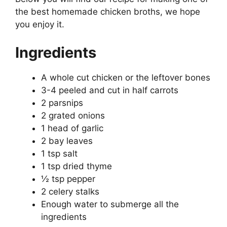
the best homemade chicken broths, we hope
you enjoy it.
Ingredients
A whole cut chicken or the leftover bones
3-4 peeled and cut in half carrots
2 parsnips
2 grated onions
1 head of garlic
2 bay leaves
1 tsp salt
1 tsp dried thyme
½ tsp pepper
2 celery stalks
Enough water to submerge all the
ingredients