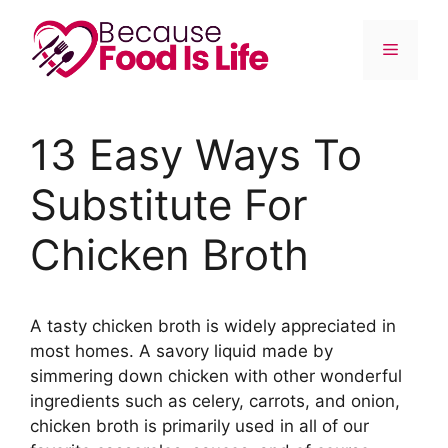
Skip
to
Menu
content
13 Easy Ways To
Substitute For
Chicken Broth
A tasty chicken broth is widely appreciated in
most homes. A savory liquid made by
simmering down chicken with other wonderful
ingredients such as celery, carrots, and onion,
chicken broth is primarily used in all of our