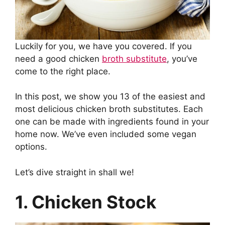
Luckily for you, we have you covered. If you
need a good chicken
broth substitute
, you’ve
come to the right place.
In this post, we show you 13 of the easiest and
most delicious chicken broth substitutes. Each
one can be made with ingredients found in your
home now. We’ve even included some vegan
options.
Let’s dive straight in shall we!
1. Chicken Stock