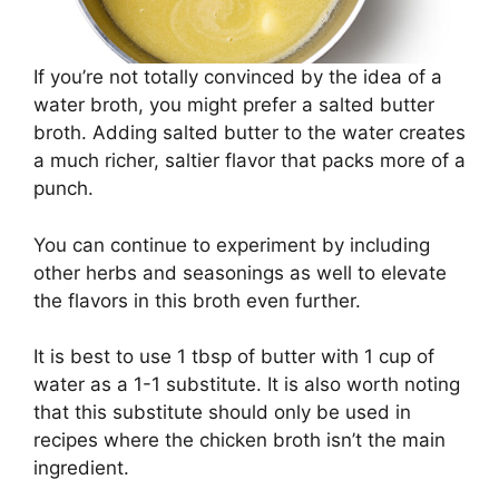
If you’re not totally convinced by the idea of a
water broth, you might prefer a salted butter
broth. Adding salted butter to the water creates
a much richer, saltier flavor that packs more of a
punch.
You can continue to experiment by including
other herbs and seasonings as well to elevate
the flavors in this broth even further.
It is best to use 1 tbsp of butter with 1 cup of
water as a 1-1 substitute. It is also worth noting
that this substitute should only be used in
recipes where the chicken broth isn’t the main
ingredient.