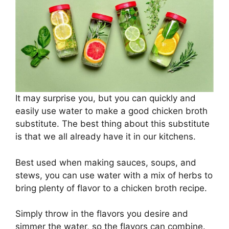
It may surprise you, but you can quickly and
easily use water to make a good chicken broth
substitute. The best thing about this substitute
is that we all already have it in our kitchens.
Best used when making sauces, soups, and
stews, you can use water with a mix of herbs to
bring plenty of flavor to a chicken broth recipe.
Simply throw in the flavors you desire and
simmer the water, so the flavors can combine.