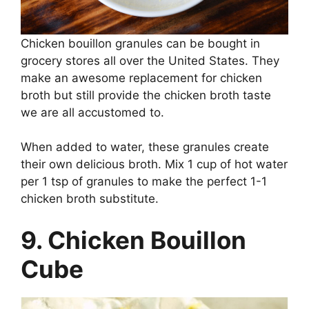
Chicken bouillon granules can be bought in
grocery stores all over the United States. They
make an awesome replacement for chicken
broth but still provide the chicken broth taste
we are all accustomed to.
When added to water, these granules create
their own delicious broth. Mix 1 cup of hot water
per 1 tsp of granules to make the perfect 1-1
chicken broth substitute.
9. Chicken Bouillon
Cube