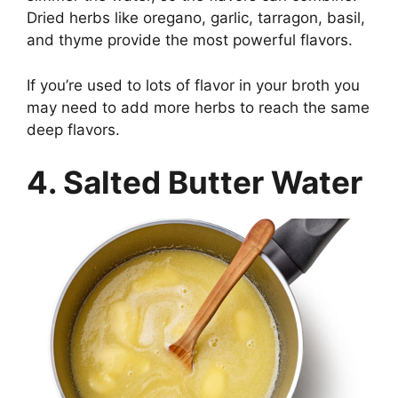
Dried herbs like oregano, garlic, tarragon, basil,
and thyme provide the most powerful flavors.
If you’re used to lots of flavor in your broth you
may need to add more herbs to reach the same
deep flavors.
4. Salted Butter Water