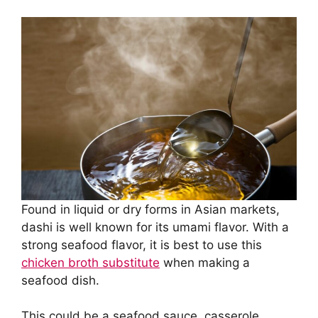
Found in liquid or dry forms in Asian markets,
dashi is well known for its umami flavor. With a
strong seafood flavor, it is best to use this
chicken broth substitute
when making a
seafood dish.
This could be a seafood sauce, casserole,