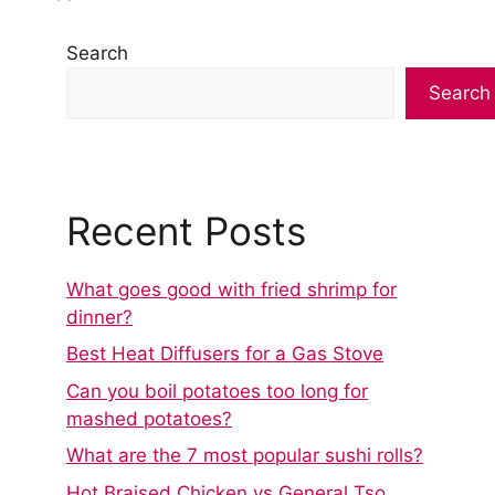
Search
Search
Recent Posts
What goes good with fried shrimp for
dinner?
Best Heat Diffusers for a Gas Stove
Can you boil potatoes too long for
mashed potatoes?
What are the 7 most popular sushi rolls?
Hot Braised Chicken vs General Tso