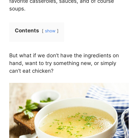
favorite casseroles, sauces, and of course
soups.
Contents
show
But what if we don’t have the ingredients on
hand, want to try something new, or simply
can’t eat chicken?