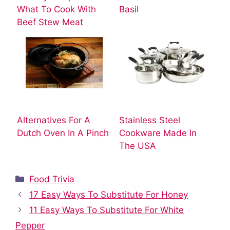
What To Cook With
Basil
Beef Stew Meat
Alternatives For A
Stainless Steel
Dutch Oven In A Pinch
Cookware Made In
The USA
Categories
Food Trivia
17 Easy Ways To Substitute For Honey
11 Easy Ways To Substitute For White
Pepper