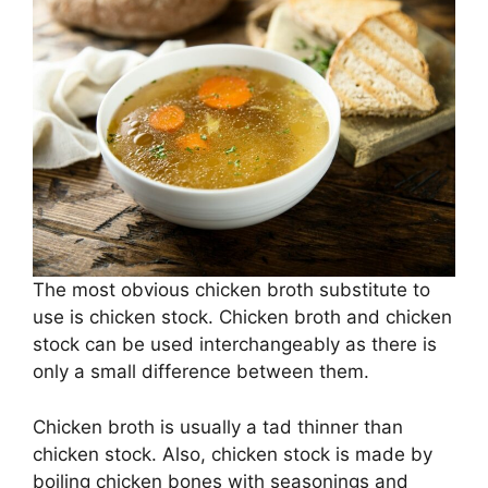
The most obvious chicken broth substitute to
use is chicken stock. Chicken broth and chicken
stock can be used interchangeably as there is
only a small difference between them.
Chicken broth is usually a tad thinner than
chicken stock. Also, chicken stock is made by
boiling chicken bones with seasonings and