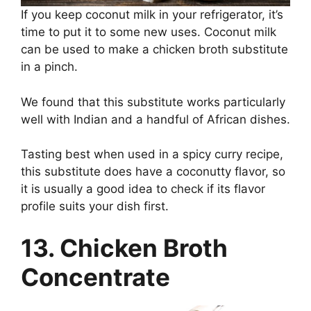
If you keep coconut milk in your refrigerator, it’s
time to put it to some new uses. Coconut milk
can be used to make a chicken broth substitute
in a pinch.
We found that this substitute works particularly
well with Indian and a handful of African dishes.
Tasting best when used in a spicy curry recipe,
this substitute does have a coconutty flavor, so
it is usually a good idea to check if its flavor
profile suits your dish first.
13. Chicken Broth
Concentrate