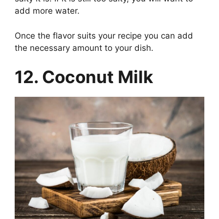
add more water.
Once the flavor suits your recipe you can add
the necessary amount to your dish.
12. Coconut Milk