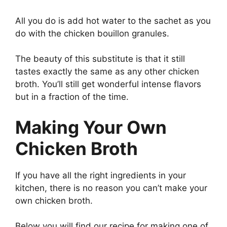
All you do is add hot water to the sachet as you
do with the chicken bouillon granules.
The beauty of this substitute is that it still
tastes exactly the same as any other chicken
broth. You’ll still get wonderful intense flavors
but in a fraction of the time.
Making Your Own
Chicken Broth
If you have all the right ingredients in your
kitchen, there is no reason you can’t make your
own chicken broth.
Below you will find our recipe for making one of