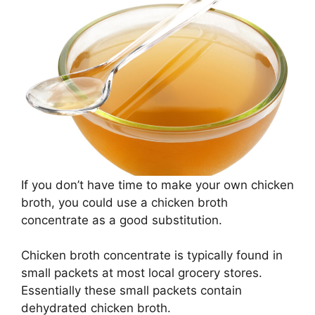
If you don’t have time to make your own chicken
broth, you could use a chicken broth
concentrate as a good substitution.
Chicken broth concentrate is typically found in
small packets at most local grocery stores.
Essentially these small packets contain
dehydrated chicken broth.